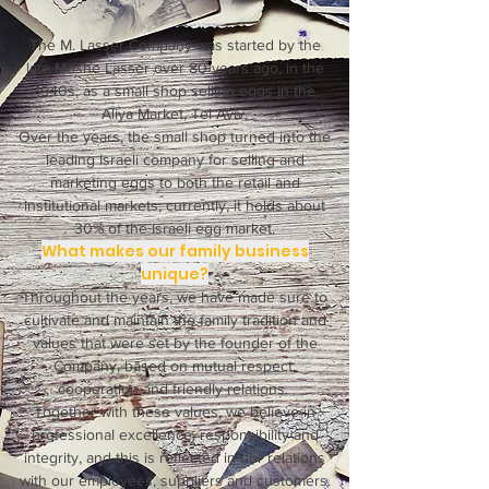
The M. Lasser Company was started by the
late Moshe Lasser over 80 years ago, in the
1940s, as a small shop selling eggs in the
Aliya Market, Tel Aviv.
Over the years, the small shop turned into the
leading Israeli company for selling and
marketing eggs to both the retail and
institutional markets; currently, it holds about
30% of the Israeli egg market.
What makes our family business
unique?
Throughout the years, we have made sure to
cultivate and maintain the family tradition and
values that were set by the founder of the
Company, based on mutual respect,
cooperation and friendly relations.
Together with these values, we believe in
professional excellence, responsibility and
integrity, and this is reflected in our relations
with our employees, suppliers and customers.