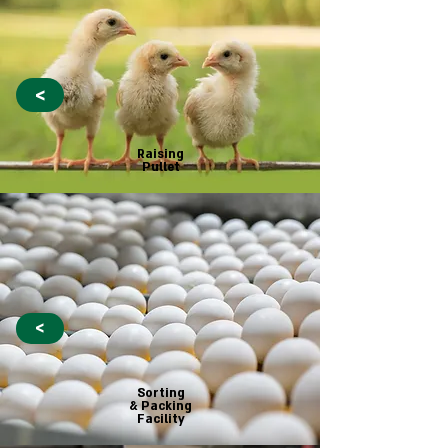
<
Raising
Pullet
<
Sorting
& Packing
Facility