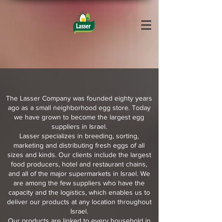
The Lasser Company was founded eighty years
ago as a small neighborhood egg store. Today
we have grown to become the largest egg
suppliers in Israel.
Lasser specializes in breeding, sorting,
marketing and distributing fresh eggs of all
sizes and kinds. Our clients include the largest
food producers, hotel and restaurant chains,
and all of the major supermarkets in Israel. We
are among the few suppliers who have the
capacity and the logistics, which enables us to
deliver our products at any location throughout
Israel.
Our products are linked to every household in