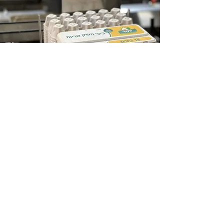
<
Collection
and
Distribution
Keep in Touch