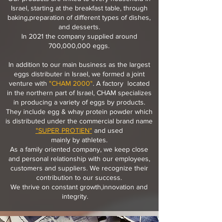
Israel, starting at the breakfast table, through
baking,preparation of different types of dishes,
and desserts.
In 2021 the company supplied around
700,000,000 eggs.
In addition to our main business as the largest
eggs distributer in Israel, we formed a joint
venture with
"CHAM 2000"
. A factory located
in the northern part of Israel, CHAM specializes
in producing a variety of eggs by products.
They include egg & whay protein powder which
is distributed under the commercial brand name
"
SUPER PROTIEN
"
and used
mainly by athletes.
As a family oriented company, we keep close
and personal relationship with our employees,
customers and suppliers. We recognize their
contribution to our success.
We thrive on constant growth,
innovation and
integrity.