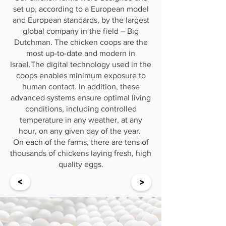
set up, according to a European model
and European standards, by the largest
global company in the field – Big
Dutchman. The chicken coops are the
most up-to-date and modern in
Israel.The digital technology used in the
coops enables minimum exposure to
human contact. In addition, these
advanced systems ensure optimal living
conditions, including controlled
temperature in any weather, at any
hour, on any given day of the year.
On each of the farms, there are tens of
thousands of chickens laying fresh, high
quality eggs.
<
>