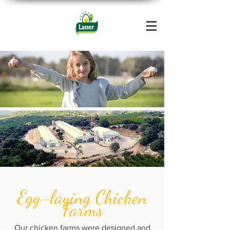
Egg-laying Chicken
Farms
Our chicken farms were designed and